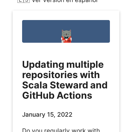
Updating multiple
repositories with
Scala Steward and
GitHub Actions
January 15, 2022
Do you regularly work with