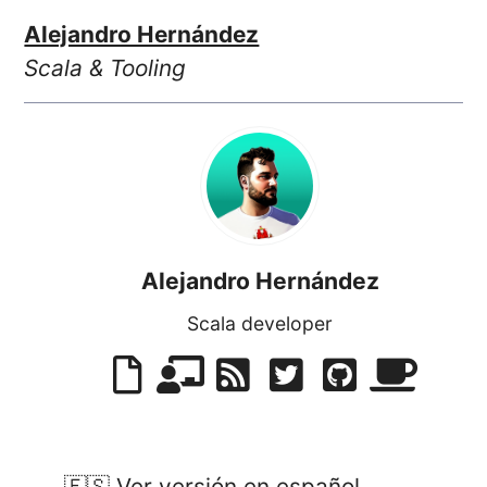
Alejandro Hernández
Scala & Tooling
Alejandro Hernández
Scala developer
🇪🇸 Ver versión en español